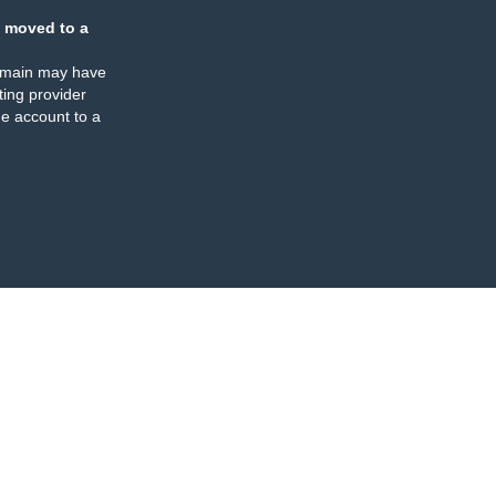
 moved to a
omain may have
ing provider
e account to a