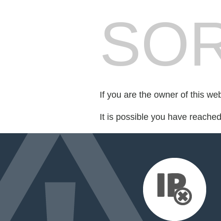
SOR
If you are the owner of this we
It is possible you have reache