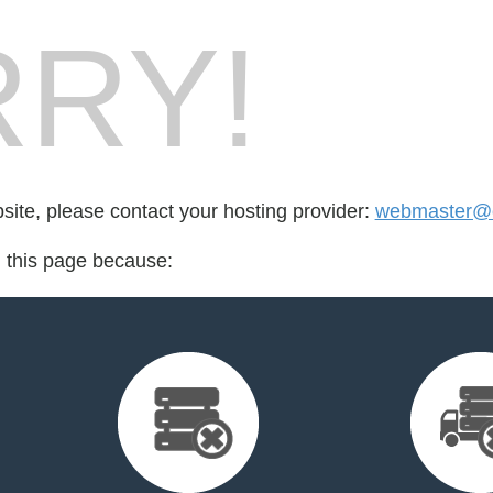
RY!
bsite, please contact your hosting provider:
webmaster@c
d this page because: