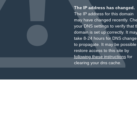
The IP address has changed.
The IP address for this domain
may have changed recently. Ch
your DNS settings to verify that 
domain is set up correctly. It ma
take 8-24 hours for DNS change
to propagate. It may be possible
restore access to this site by
following these instructions
for
clearing your dns cache.