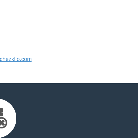
hezklio.com